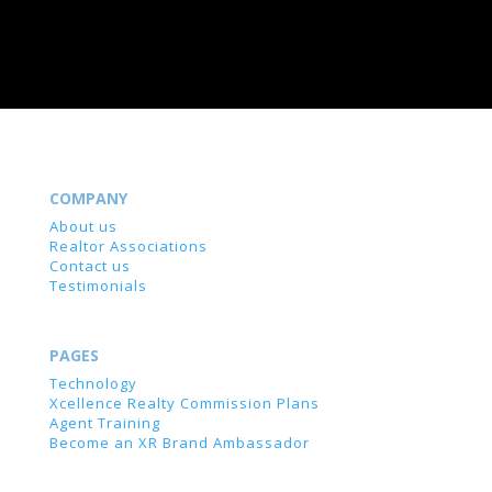
COMPANY
About us
Realtor Associations
Contact us
Testimonials
PAGES
Technology
Xcellence Realty Commission Plans
Agent Training
Become an XR Brand Ambassador