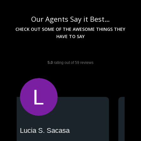
Our Agents Say it Best…
CHECK OUT SOME OF THE AWESOME THINGS THEY
HAVE TO SAY