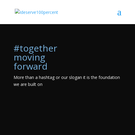
#together
moving
forward
More than a hashtag or our slogan it is the foundation
we are built on