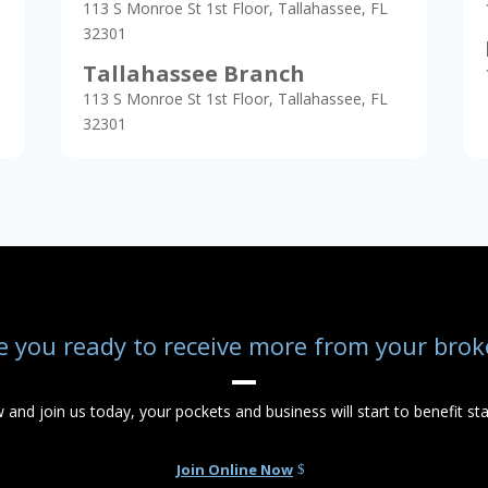
113 S Monroe St 1st Floor, Tallahassee, FL
32301
Tallahassee Branch
113 S Monroe St 1st Floor, Tallahassee, FL
32301
e you ready to receive more from your brok
w and join us today, your pockets and business will start to benefit sta
Join Online Now