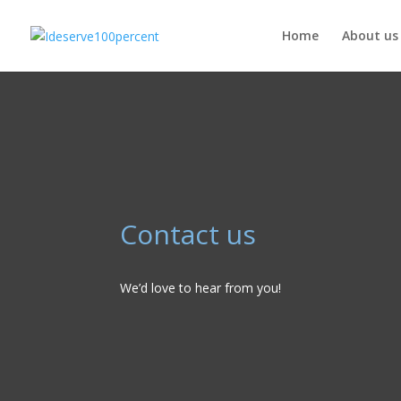
Home
About us
Contact us
We’d love to hear from you!