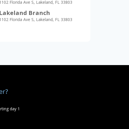
1102 Florida Ave S, Lakeland, FL 33803
Lakeland Branch
1102 Florida Ave S, Lakeland, FL 33803
er?
rting day 1