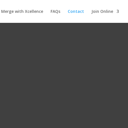
Merge with Xcellence
FAQs
Contact
Join Online