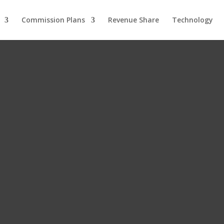
Commission Plans
Revenue Share
Technology