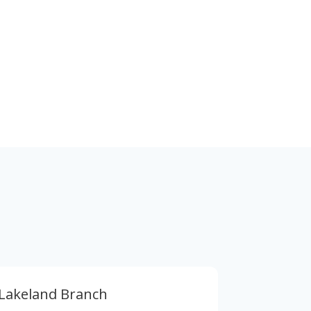
Stay in Touch
Also find us in social media below
Lakeland Branch