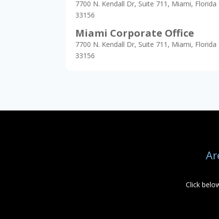
7700 N. Kendall Dr, Suite 711, Miami, Florida
33156
Miami Corporate Office
7700 N. Kendall Dr, Suite 711, Miami, Florida
33156
Ar
Click belo