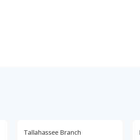
Phone & Email
866-595-6025
careers@xcellencerealty.com
Tallahassee Branch