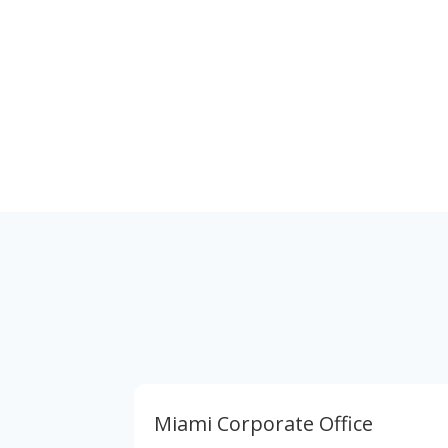
Corporate Address
7700 N. Kendall Dr. Suite 711 Miami, Florida
33156
Miami Corporate Office