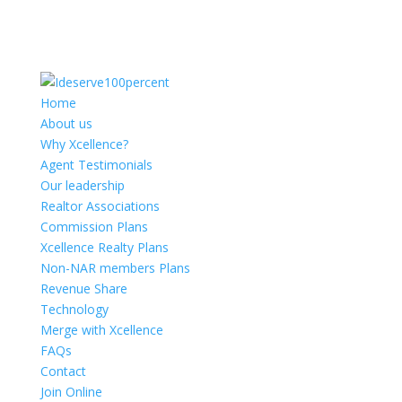
Home
About us
Why Xcellence?
Agent Testimonials
Our leadership
Realtor Associations
Commission Plans
Xcellence Realty Plans
Non-NAR members Plans
Revenue Share
Technology
Merge with Xcellence
FAQs
Contact
Join Online