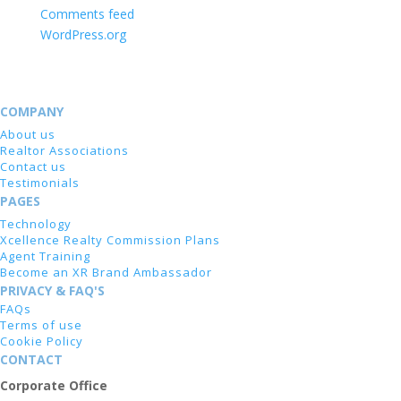
Comments feed
WordPress.org
COMPANY
About us
Realtor Associations
Contact us
Testimonials
PAGES
Technology
Xcellence Realty Commission Plans
Agent Training
Become an XR Brand Ambassador
PRIVACY & FAQ'S
FAQs
Terms of use
Cookie Policy
CONTACT
Corporate Office