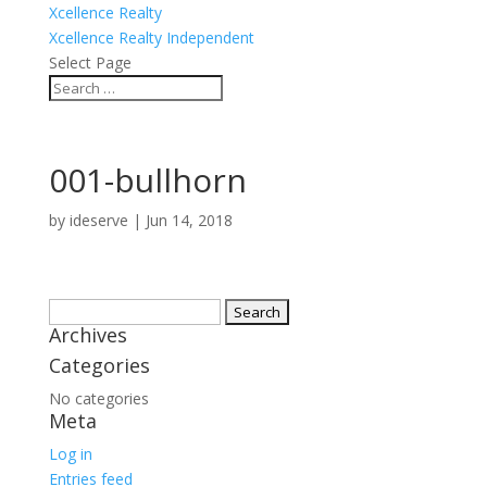
Xcellence Realty
Xcellence Realty Independent
Select Page
001-bullhorn
by
ideserve
|
Jun 14, 2018
Search
Archives
for:
Categories
No categories
Meta
Log in
Entries feed