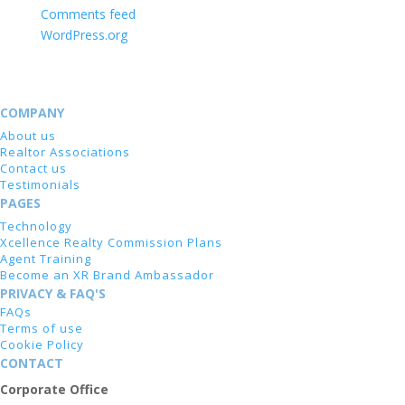
Comments feed
WordPress.org
COMPANY
About us
Realtor Associations
Contact us
Testimonials
PAGES
Technology
Xcellence Realty Commission Plans
Agent Training
Become an XR Brand Ambassador
PRIVACY & FAQ'S
FAQs
Terms of use
Cookie Policy
CONTACT
Corporate Office