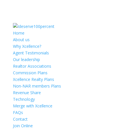
Home
About us
Why Xcellence?
Agent Testimonials
Our leadership
Realtor Associations
Commission Plans
Xcellence Realty Plans
Non-NAR members Plans
Revenue Share
Technology
Merge with Xcellence
FAQs
Contact
Join Online