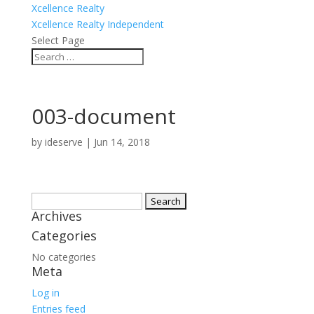
Xcellence Realty
Xcellence Realty Independent
Select Page
003-document
by
ideserve
|
Jun 14, 2018
Search
Archives
for:
Categories
No categories
Meta
Log in
Entries feed