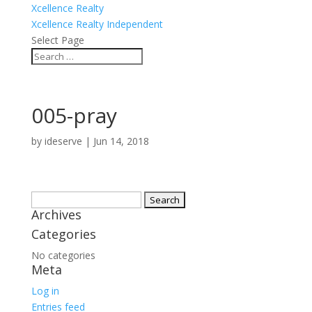
Xcellence Realty
Xcellence Realty Independent
Select Page
005-pray
by
ideserve
|
Jun 14, 2018
Search
Archives
for:
Categories
No categories
Meta
Log in
Entries feed