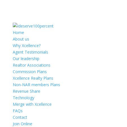
Home
About us
Why Xcellence?
Agent Testimonials
Our leadership
Realtor Associations
Commission Plans
Xcellence Realty Plans
Non-NAR members Plans
Revenue Share
Technology
Merge with Xcellence
FAQs
Contact
Join Online