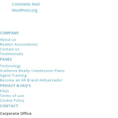
Comments feed
WordPress.org
COMPANY
About us
Realtor Associations
Contact us
Testimonials
PAGES
Technology
Xcellence Realty Commission Plans
Agent Training
Become an XR Brand Ambassador
PRIVACY & FAQ'S
FAQs
Terms of use
Cookie Policy
CONTACT
Corporate Office