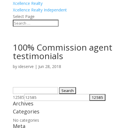
Xcellence Realty
Xcellence Realty Independent
Select Page
100% Commission agent
testimonials
by
ideserve
|
Jun 28, 2018
Search
for:
12585
Archives
Categories
No categories
Meta