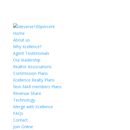
Home
About us
Why Xcellence?
Agent Testimonials
Our leadership
Realtor Associations
Commission Plans
Xcellence Realty Plans
Non-NAR members Plans
Revenue Share
Technology
Merge with Xcellence
FAQs
Contact
Join Online