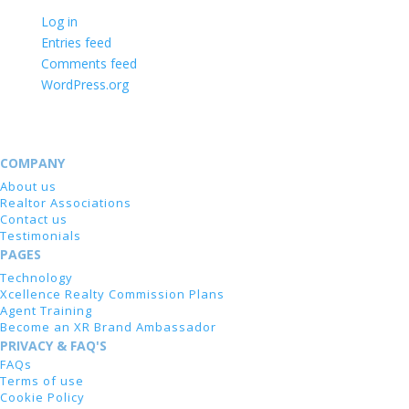
Log in
Entries feed
Comments feed
WordPress.org
COMPANY
About us
Realtor Associations
Contact us
Testimonials
PAGES
Technology
Xcellence Realty Commission Plans
Agent Training
Become an XR Brand Ambassador
PRIVACY & FAQ'S
FAQs
Terms of use
Cookie Policy