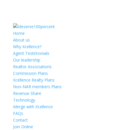
Home
About us
Why Xcellence?
Agent Testimonials
Our leadership
Realtor Associations
Commission Plans
Xcellence Realty Plans
Non-NAR members Plans
Revenue Share
Technology
Merge with Xcellence
FAQs
Contact
Join Online