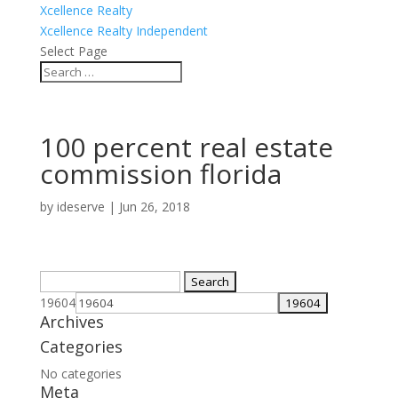
Xcellence Realty
Xcellence Realty Independent
Select Page
100 percent real estate
commission florida
by
ideserve
|
Jun 26, 2018
Search
for:
19604
Archives
Categories
No categories
Meta