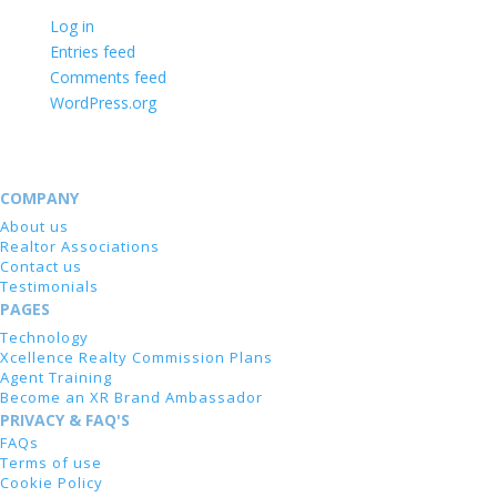
Log in
Entries feed
Comments feed
WordPress.org
COMPANY
About us
Realtor Associations
Contact us
Testimonials
PAGES
Technology
Xcellence Realty Commission Plans
Agent Training
Become an XR Brand Ambassador
PRIVACY & FAQ'S
FAQs
Terms of use
Cookie Policy