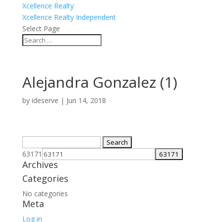
Xcellence Realty
Xcellence Realty Independent
Select Page
Alejandra Gonzalez (1)
by
ideserve
|
Jun 14, 2018
Search
for:
63171
Archives
Categories
No categories
Meta
Log in