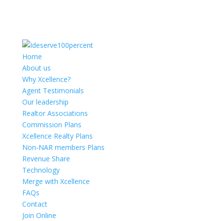
Home
About us
Why Xcellence?
Agent Testimonials
Our leadership
Realtor Associations
Commission Plans
Xcellence Realty Plans
Non-NAR members Plans
Revenue Share
Technology
Merge with Xcellence
FAQs
Contact
Join Online