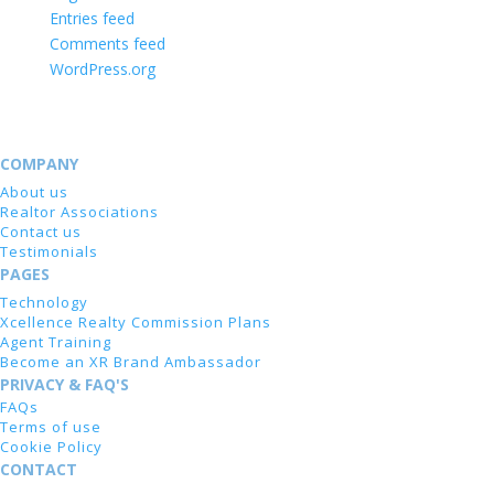
Entries feed
Comments feed
WordPress.org
COMPANY
About us
Realtor Associations
Contact us
Testimonials
PAGES
Technology
Xcellence Realty Commission Plans
Agent Training
Become an XR Brand Ambassador
PRIVACY & FAQ'S
FAQs
Terms of use
Cookie Policy
CONTACT