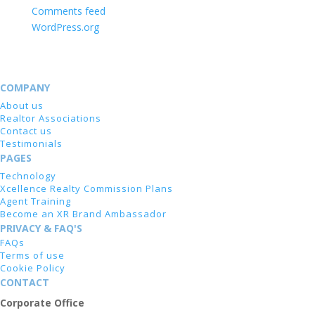
Comments feed
WordPress.org
COMPANY
About us
Realtor Associations
Contact us
Testimonials
PAGES
Technology
Xcellence Realty Commission Plans
Agent Training
Become an XR Brand Ambassador
PRIVACY & FAQ'S
FAQs
Terms of use
Cookie Policy
CONTACT
Corporate Office