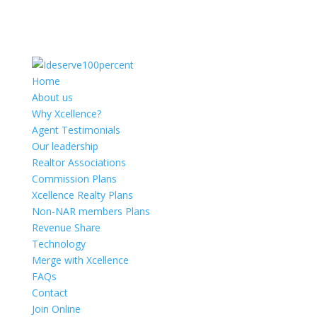
Home
About us
Why Xcellence?
Agent Testimonials
Our leadership
Realtor Associations
Commission Plans
Xcellence Realty Plans
Non-NAR members Plans
Revenue Share
Technology
Merge with Xcellence
FAQs
Contact
Join Online