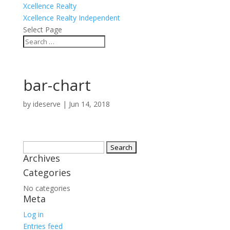
Xcellence Realty
Xcellence Realty Independent
Select Page
bar-chart
by
ideserve
|
Jun 14, 2018
Search
Archives
for:
Categories
No categories
Meta
Log in
Entries feed