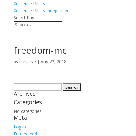
Xcellence Realty
Xcellence Realty Independent
Select Page
freedom-mc
by
ideserve
|
Aug 22, 2018
Search
Archives
for:
Categories
No categories
Meta
Log in
Entries feed