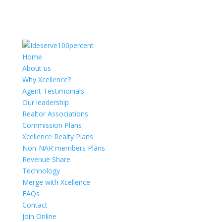
Home
About us
Why Xcellence?
Agent Testimonials
Our leadership
Realtor Associations
Commission Plans
Xcellence Realty Plans
Non-NAR members Plans
Revenue Share
Technology
Merge with Xcellence
FAQs
Contact
Join Online