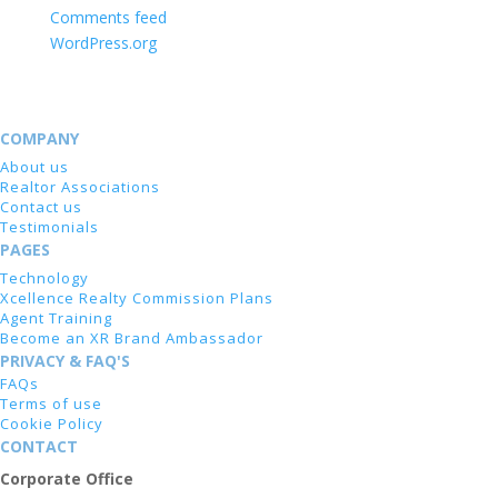
Comments feed
WordPress.org
COMPANY
About us
Realtor Associations
Contact us
Testimonials
PAGES
Technology
Xcellence Realty Commission Plans
Agent Training
Become an XR Brand Ambassador
PRIVACY & FAQ'S
FAQs
Terms of use
Cookie Policy
CONTACT
Corporate Office