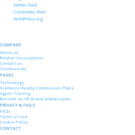
Entries feed
Comments feed
WordPress.org
COMPANY
About us
Realtor Associations
Contact us
Testimonials
PAGES
Technology
Xcellence Realty Commission Plans
Agent Training
Become an XR Brand Ambassador
PRIVACY & FAQ'S
FAQs
Terms of use
Cookie Policy
CONTACT