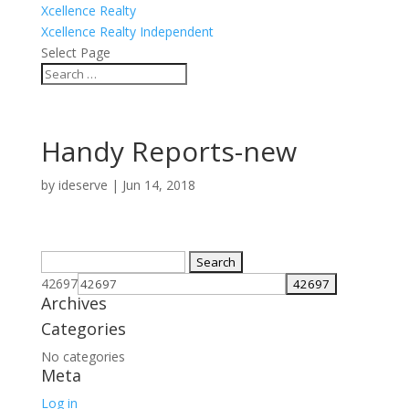
Xcellence Realty
Xcellence Realty Independent
Select Page
Handy Reports-new
by
ideserve
|
Jun 14, 2018
Search
for:
42697
Archives
Categories
No categories
Meta
Log in