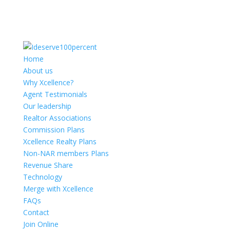
Home
About us
Why Xcellence?
Agent Testimonials
Our leadership
Realtor Associations
Commission Plans
Xcellence Realty Plans
Non-NAR members Plans
Revenue Share
Technology
Merge with Xcellence
FAQs
Contact
Join Online