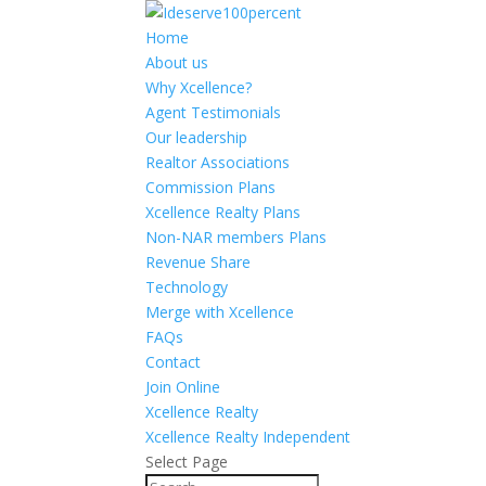
Home
About us
Why Xcellence?
Agent Testimonials
Our leadership
Realtor Associations
Commission Plans
Xcellence Realty Plans
Non-NAR members Plans
Revenue Share
Technology
Merge with Xcellence
FAQs
Contact
Join Online
Xcellence Realty
Xcellence Realty Independent
Select Page