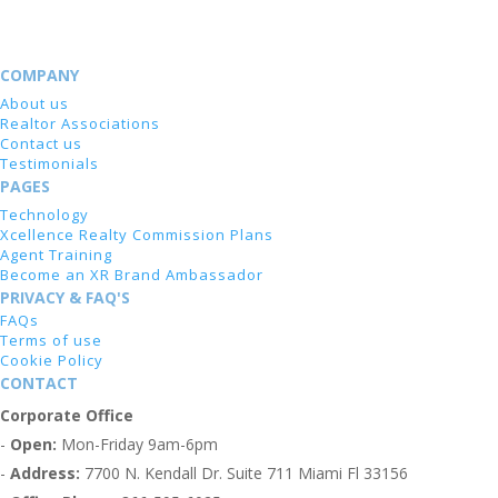
COMPANY
About us
Realtor Associations
Contact us
Testimonials
PAGES
Technology
Xcellence Realty Commission Plans
Agent Training
Become an XR Brand Ambassador
PRIVACY & FAQ'S
FAQs
Terms of use
Cookie Policy
CONTACT
Corporate Office
-
Open:
Mon-Friday 9am-6pm
-
Address:
7700 N. Kendall Dr. Suite 711 Miami Fl 33156