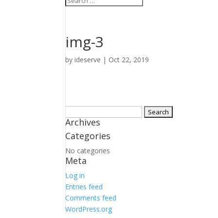
img-3
by
ideserve
|
Oct 22, 2019
Search
Archives
for:
Categories
No categories
Meta
Log in
Entries feed
Comments feed
WordPress.org