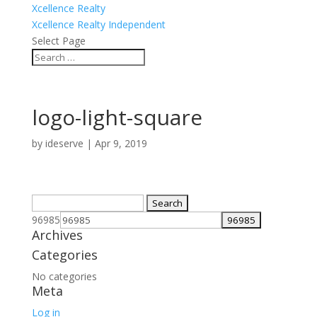
Xcellence Realty
Xcellence Realty Independent
Select Page
logo-light-square
by
ideserve
|
Apr 9, 2019
Search
for:
96985
Archives
Categories
No categories
Meta
Log in