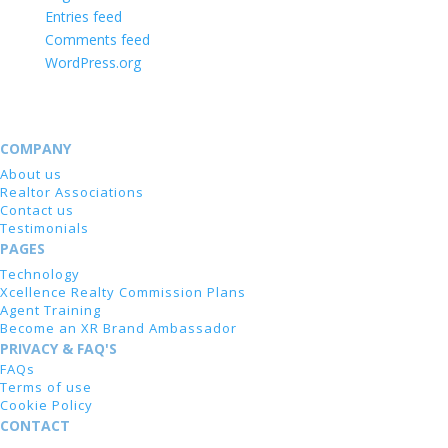
Entries feed
Comments feed
WordPress.org
COMPANY
About us
Realtor Associations
Contact us
Testimonials
PAGES
Technology
Xcellence Realty Commission Plans
Agent Training
Become an XR Brand Ambassador
PRIVACY & FAQ'S
FAQs
Terms of use
Cookie Policy
CONTACT