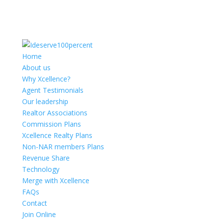
Home
About us
Why Xcellence?
Agent Testimonials
Our leadership
Realtor Associations
Commission Plans
Xcellence Realty Plans
Non-NAR members Plans
Revenue Share
Technology
Merge with Xcellence
FAQs
Contact
Join Online