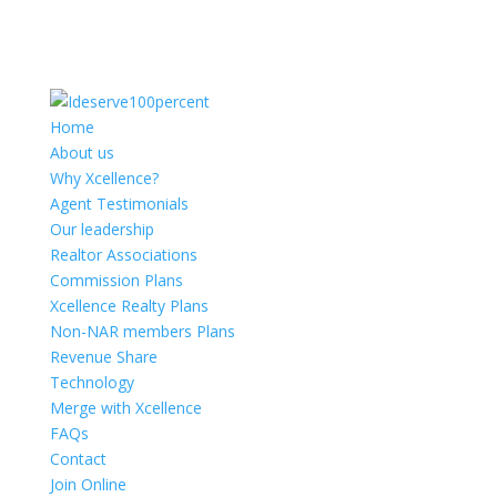
Home
About us
Why Xcellence?
Agent Testimonials
Our leadership
Realtor Associations
Commission Plans
Xcellence Realty Plans
Non-NAR members Plans
Revenue Share
Technology
Merge with Xcellence
FAQs
Contact
Join Online