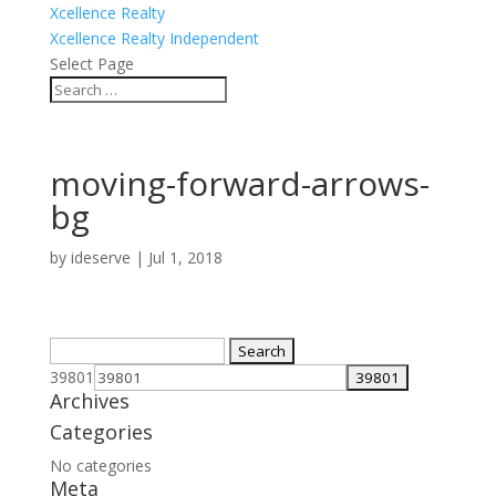
Xcellence Realty
Xcellence Realty Independent
Select Page
moving-forward-arrows-
bg
by
ideserve
|
Jul 1, 2018
Search
for:
39801
Archives
Categories
No categories
Meta