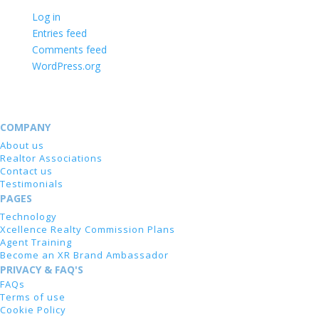
Log in
Entries feed
Comments feed
WordPress.org
COMPANY
About us
Realtor Associations
Contact us
Testimonials
PAGES
Technology
Xcellence Realty Commission Plans
Agent Training
Become an XR Brand Ambassador
PRIVACY & FAQ'S
FAQs
Terms of use
Cookie Policy