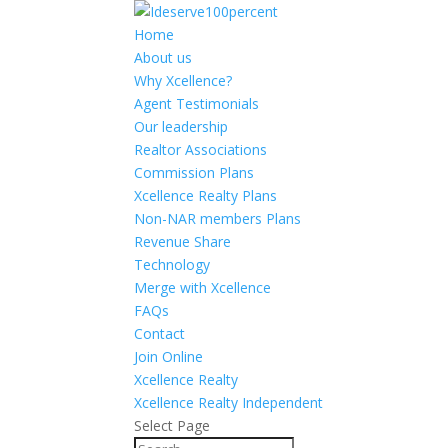
Home
About us
Why Xcellence?
Agent Testimonials
Our leadership
Realtor Associations
Commission Plans
Xcellence Realty Plans
Non-NAR members Plans
Revenue Share
Technology
Merge with Xcellence
FAQs
Contact
Join Online
Xcellence Realty
Xcellence Realty Independent
Select Page