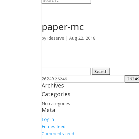
paper-mc
by
ideserve
|
Aug 22, 2018
Search
for:
26249
Archives
Categories
No categories
Meta
Log in
Entries feed
Comments feed