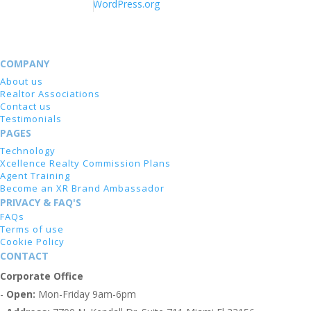
WordPress.org
COMPANY
About us
Realtor Associations
Contact us
Testimonials
PAGES
Technology
Xcellence Realty Commission Plans
Agent Training
Become an XR Brand Ambassador
PRIVACY & FAQ'S
FAQs
Terms of use
Cookie Policy
CONTACT
Corporate Office
-
Open:
Mon-Friday 9am-6pm