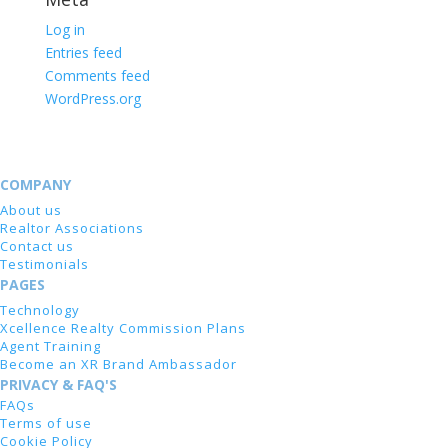
Log in
Entries feed
Comments feed
WordPress.org
COMPANY
About us
Realtor Associations
Contact us
Testimonials
PAGES
Technology
Xcellence Realty Commission Plans
Agent Training
Become an XR Brand Ambassador
PRIVACY & FAQ'S
FAQs
Terms of use
Cookie Policy