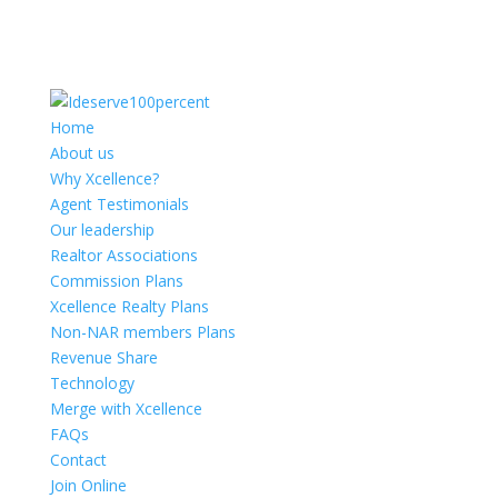
Home
About us
Why Xcellence?
Agent Testimonials
Our leadership
Realtor Associations
Commission Plans
Xcellence Realty Plans
Non-NAR members Plans
Revenue Share
Technology
Merge with Xcellence
FAQs
Contact
Join Online