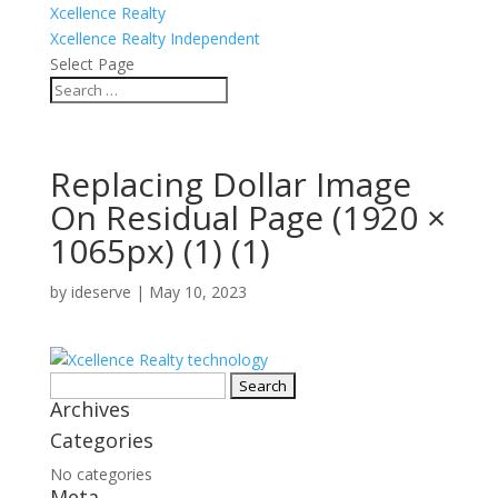
Xcellence Realty
Xcellence Realty Independent
Select Page
Replacing Dollar Image
On Residual Page (1920 ×
1065px) (1) (1)
by
ideserve
|
May 10, 2023
Search
Archives
for:
Categories
No categories
Meta