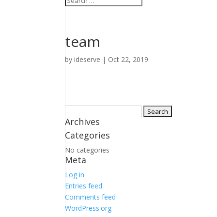
team
by
ideserve
|
Oct 22, 2019
Search
Archives
for:
Categories
No categories
Meta
Log in
Entries feed
Comments feed
WordPress.org