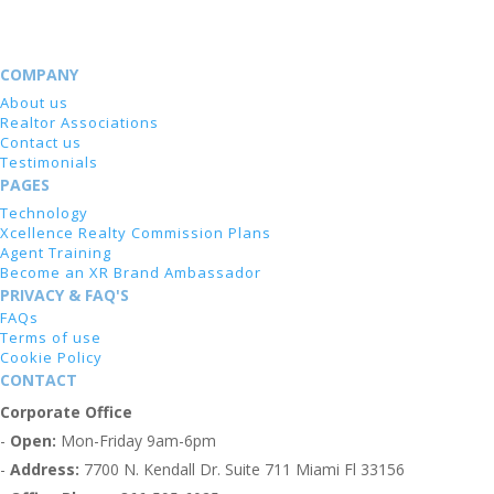
COMPANY
About us
Realtor Associations
Contact us
Testimonials
PAGES
Technology
Xcellence Realty Commission Plans
Agent Training
Become an XR Brand Ambassador
PRIVACY & FAQ'S
FAQs
Terms of use
Cookie Policy
CONTACT
Corporate Office
-
Open:
Mon-Friday 9am-6pm
-
Address:
7700 N. Kendall Dr. Suite 711 Miami Fl 33156