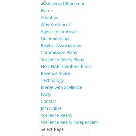
Home
About us
Why Xcellence?
Agent Testimonials
Our leadership
Realtor Associations
Commission Plans
Xcellence Realty Plans
Non-NAR members Plans
Revenue Share
Technology
Merge with Xcellence
FAQs
Contact
Join Online
Xcellence Realty
Xcellence Realty Independent
Select Page