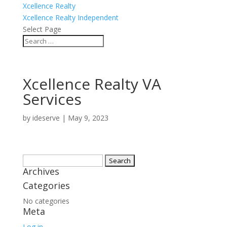
Xcellence Realty
Xcellence Realty Independent
Select Page
Xcellence Realty VA
Services
by
ideserve
|
May 9, 2023
Search
Archives
for:
Categories
No categories
Meta
Log in