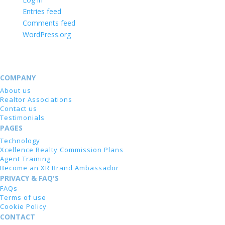
Entries feed
Comments feed
WordPress.org
COMPANY
About us
Realtor Associations
Contact us
Testimonials
PAGES
Technology
Xcellence Realty Commission Plans
Agent Training
Become an XR Brand Ambassador
PRIVACY & FAQ'S
FAQs
Terms of use
Cookie Policy
CONTACT