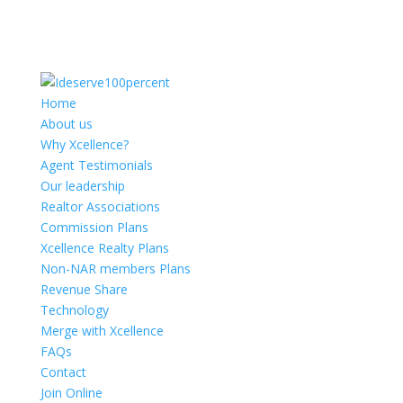
Home
About us
Why Xcellence?
Agent Testimonials
Our leadership
Realtor Associations
Commission Plans
Xcellence Realty Plans
Non-NAR members Plans
Revenue Share
Technology
Merge with Xcellence
FAQs
Contact
Join Online