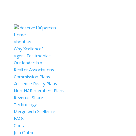
Home
About us
Why Xcellence?
Agent Testimonials
Our leadership
Realtor Associations
Commission Plans
Xcellence Realty Plans
Non-NAR members Plans
Revenue Share
Technology
Merge with Xcellence
FAQs
Contact
Join Online