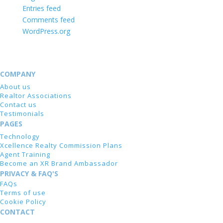
Entries feed
Comments feed
WordPress.org
COMPANY
About us
Realtor Associations
Contact us
Testimonials
PAGES
Technology
Xcellence Realty Commission Plans
Agent Training
Become an XR Brand Ambassador
PRIVACY & FAQ'S
FAQs
Terms of use
Cookie Policy
CONTACT