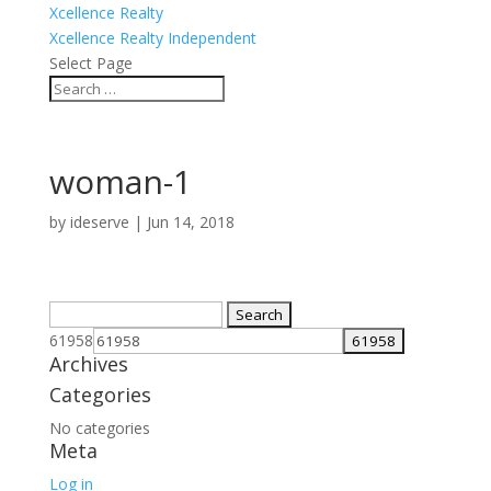
Xcellence Realty
Xcellence Realty Independent
Select Page
woman-1
by
ideserve
|
Jun 14, 2018
Search
for:
61958
Archives
Categories
No categories
Meta
Log in