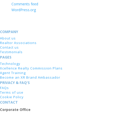
Comments feed
WordPress.org
COMPANY
About us
Realtor Associations
Contact us
Testimonials
PAGES
Technology
Xcellence Realty Commission Plans
Agent Training
Become an XR Brand Ambassador
PRIVACY & FAQ'S
FAQs
Terms of use
Cookie Policy
CONTACT
Corporate Office