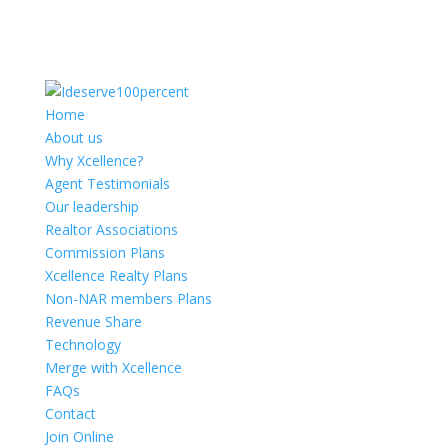
Home
About us
Why Xcellence?
Agent Testimonials
Our leadership
Realtor Associations
Commission Plans
Xcellence Realty Plans
Non-NAR members Plans
Revenue Share
Technology
Merge with Xcellence
FAQs
Contact
Join Online