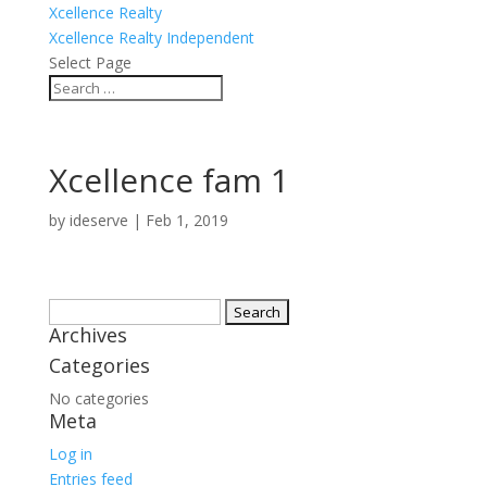
Xcellence Realty
Xcellence Realty Independent
Select Page
Xcellence fam 1
by
ideserve
|
Feb 1, 2019
Search
Archives
for:
Categories
No categories
Meta
Log in
Entries feed