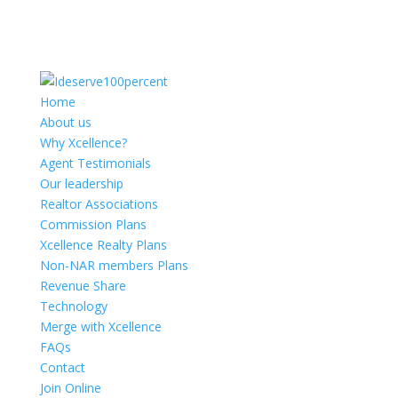
Home
About us
Why Xcellence?
Agent Testimonials
Our leadership
Realtor Associations
Commission Plans
Xcellence Realty Plans
Non-NAR members Plans
Revenue Share
Technology
Merge with Xcellence
FAQs
Contact
Join Online