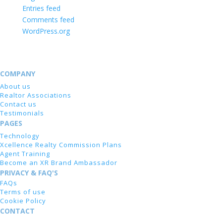
Entries feed
Comments feed
WordPress.org
COMPANY
About us
Realtor Associations
Contact us
Testimonials
PAGES
Technology
Xcellence Realty Commission Plans
Agent Training
Become an XR Brand Ambassador
PRIVACY & FAQ'S
FAQs
Terms of use
Cookie Policy
CONTACT