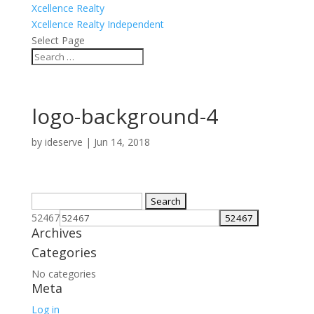
Xcellence Realty
Xcellence Realty Independent
Select Page
logo-background-4
by
ideserve
|
Jun 14, 2018
Search
for:
52467
Archives
Categories
No categories
Meta
Log in